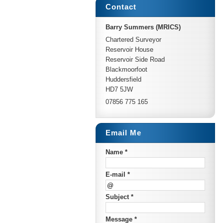
Contact
Barry Summers (MRICS)
Chartered Surveyor
Reservoir House
Reservoir Side Road
Blackmoorfoot
Huddersfield
HD7 5JW
07856 775 165
Email Me
Name *
E-mail *
Subject *
Message *