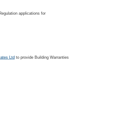
egulation applications for
cates Ltd
to provide Building Warranties