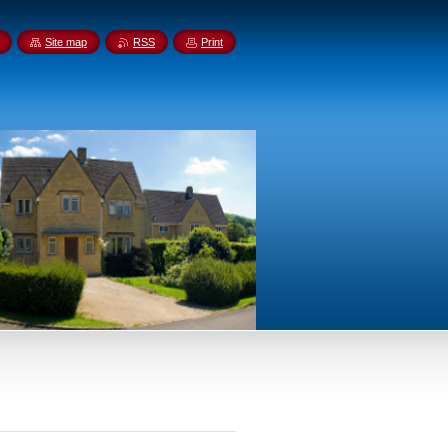
Site map
RSS
Print