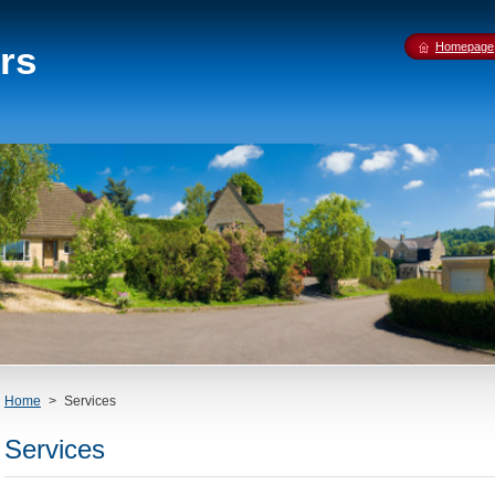
rs
Homepage
Home
>
Services
Services