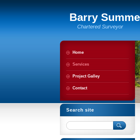
Barry Summe
Chartered Surveyor
Home
Services
Project Galley
Contact
Search site