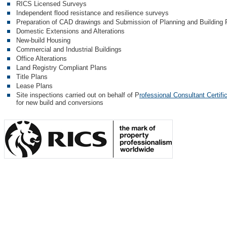
RICS Licensed Surveys
Independent flood resistance and resilience surveys
Preparation of CAD drawings and Submission of Planning and Building R
Domestic Extensions and Alterations
New-build Housing
Commercial and Industrial Buildings
Office Alterations
Land Registry Compliant Plans
Title Plans
Lease Plans
Site inspections carried out on behalf of P
rofessional Consultant Certifi
for new build and conversions