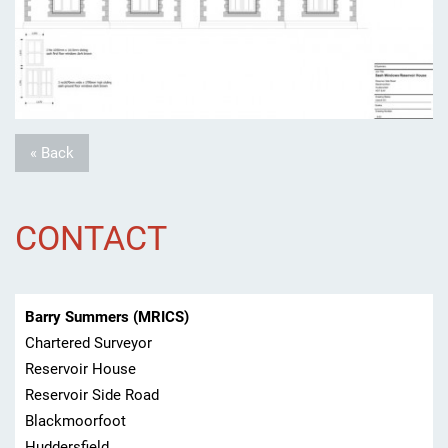
« Back
CONTACT
Barry Summers (MRICS)
Chartered Surveyor
Reservoir House
Reservoir Side Road
Blackmoorfoot
Huddersfield