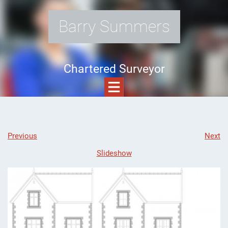
Barry Summers
Chartered Surveyor
Previous
Next
Slideshow