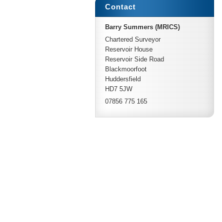
Contact
Barry Summers (MRICS)
Chartered Surveyor
Reservoir House
Reservoir Side Road
Blackmoorfoot
Huddersfield
HD7 5JW
07856 775 165