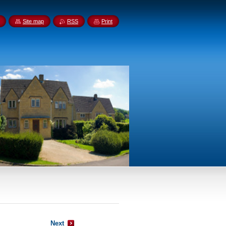
Site map
RSS
Print
Next