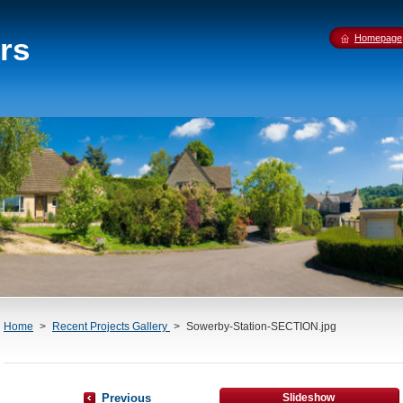
rs
Homepage
Home
>
Recent Projects Gallery
>
Sowerby-Station-SECTION.jpg
Previous
Slideshow