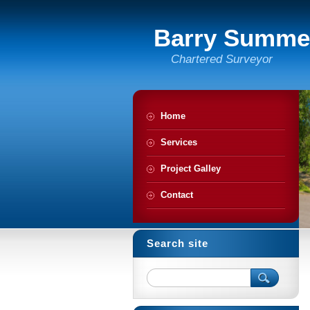
Barry Summe
Chartered Surveyor
Home
Services
Project Galley
Contact
Search site